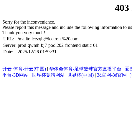
403
Sorry for the inconvenience.
Please report this message and include the following information to us
Thank you very much!
URL:
/mailto:lcezqb@lcetron.%20com
Server:
prod-qwmh-bj7-pool202-frontend-static-01
Date:
2025/12/26 01:53:31
开云·体育-开云(中国)
|
华体会体育-足球篮球官方直播平台
|
爱
平台-3D网站
|
世界杯竞猜网站_世界杯(中国)
|
3d官网-3d官网