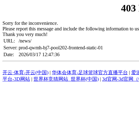
403
Sorry for the inconvenience.
Please report this message and include the following information to us
Thank you very much!
URL:
/news/
Server:
prod-qwmh-bj7-pool202-frontend-static-01
Date:
2026/03/17 12:47:36
开云·体育-开云(中国)
|
华体会体育-足球篮球官方直播平台
|
爱
平台-3D网站
|
世界杯竞猜网站_世界杯(中国)
|
3d官网-3d官网